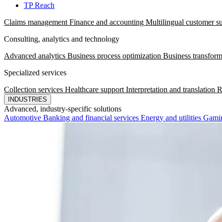
TP Reach
Claims management
Finance and accounting
Multilingual customer s
Consulting, analytics and technology
Advanced analytics
Business process optimization
Business transform
Specialized services
Collection services
Healthcare support
Interpretation and translation
R
INDUSTRIES
Advanced, industry-specific solutions
Automotive
Banking and financial services
Energy and utilities
Gami