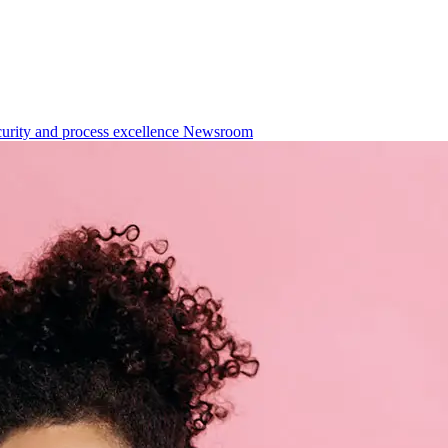
urity and process excellence
Newsroom