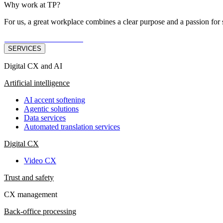
Why work at TP?
For us, a great workplace combines a clear purpose and a passion for 
JOB OPPORTUNITIES
SERVICES
Digital CX and AI
Artificial intelligence
AI accent softening
Agentic solutions
Data services
Automated translation services
Digital CX
Video CX
Trust and safety
CX management
Back-office processing