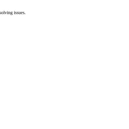
solving issues.