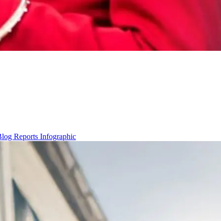
Blog
Reports
Infographic