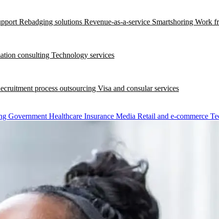
upport
Rebadging solutions
Revenue-as-a-service
Smartshoring
Work f
ation consulting
Technology services
ecruitment process outsourcing
Visa and consular services
ng
Government
Healthcare
Insurance
Media
Retail and e-commerce
Te