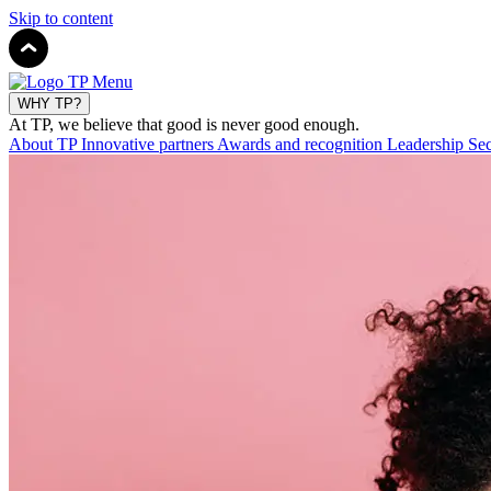
Skip to content
WHY TP?
At TP, we believe that good is never good enough.
About TP
Innovative partners
Awards and recognition
Leadership
Sec