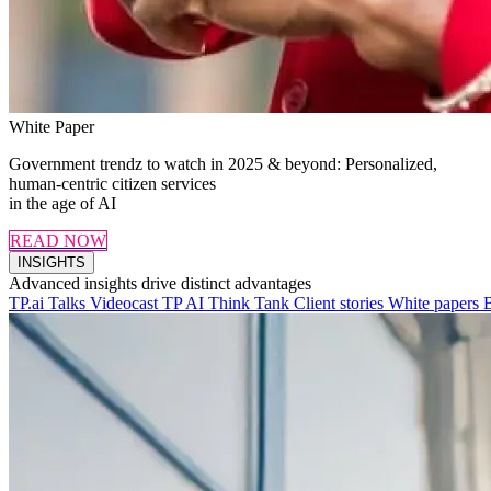
White Paper
Government trendz to watch in 2025 & beyond: Personalized,
human-centric citizen services
in the age of AI
READ NOW
INSIGHTS
Advanced insights drive distinct advantages
TP.ai Talks Videocast
TP AI Think Tank
Client stories
White papers