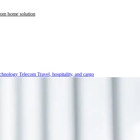
rom home solution
chnology
Telecom
Travel, hospitality, and cargo